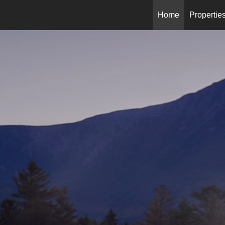
Home
Propertie