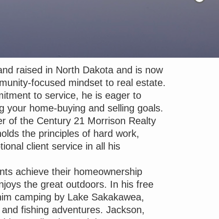
nd raised in North Dakota and is now
munity-focused mindset to real estate.
tment to service, he is eager to
ling your home-buying and selling goals.
 of the Century 21 Morrison Realty
olds the principles of hard work,
ional client service in all his
ents achieve their homeownership
oys the great outdoors. In his free
 him camping by Lake Sakakawea,
g and fishing adventures. Jackson,