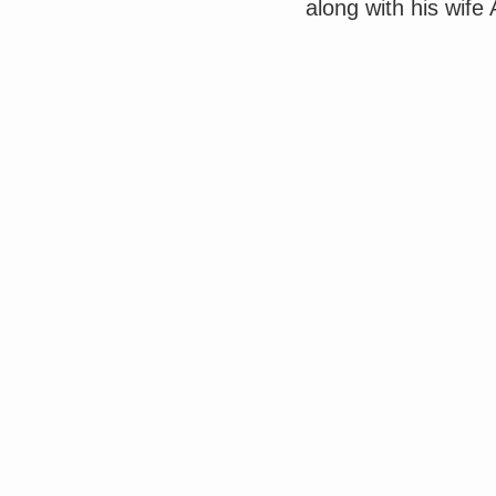
along with his wife