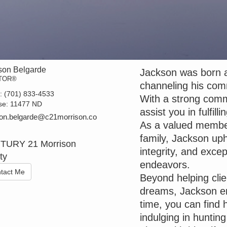
son Belgarde
Jackson was born a
TOR®
channeling his com
t:
(701) 833-4533
With a strong commi
se:
11477 ND
assist you in fulfil
on.belgarde@c21morrison.co
As a valued member
family, Jackson uph
TURY 21 Morrison
integrity, and except
ty
endeavors.
tact Me
Beyond helping cli
dreams, Jackson enj
time, you can find
indulging in huntin