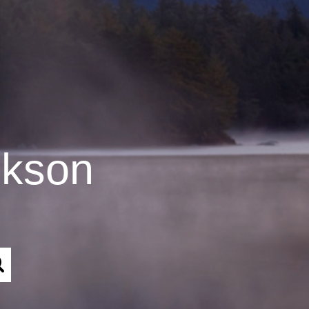
ckson