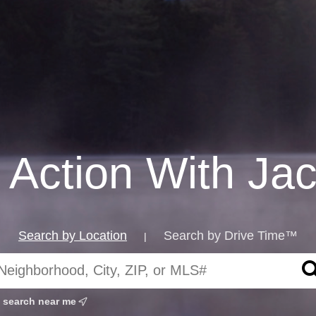
 Action With Ja
Search by Location
Search by Drive Time™
|
search near me