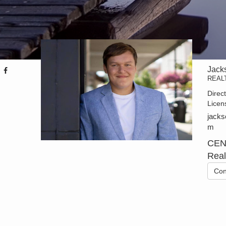
Jack
REAL
Direc
Licen
jacks
m
CEN
Real
Con