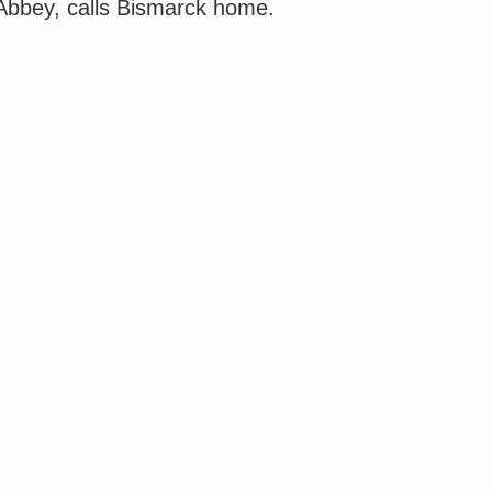
 Abbey, calls Bismarck home.