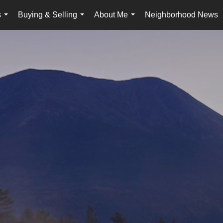
s
Buying & Selling
About Me
Neighborhood News
...
...
...