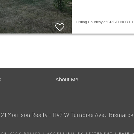
Listing Courtesy of GREAT NORTH M
s
About Me
1 Morrison Realty - 1142 W Turnpike Ave., Bismarck
|
PRIVACY POLICY
|
ACCESSIBILITY STATEMENT
|
FAIR 