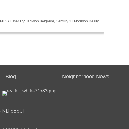
LS / Listed By: Jackson Belgarde, Century 21 Morrison Realty
Blog
Neighborhood News
, ND 58501
HOUSING NOTICE