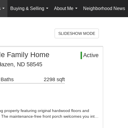
s
Buying & Selling
About Me
Neighborhood News
...
...
...
SLIDESHOW MODE
le Family Home
Active
Hazen, ND 58545
 Baths
2298 sqft
 property featuring original hardwood floors and
. The maintenance-free front porch welcomes you int…