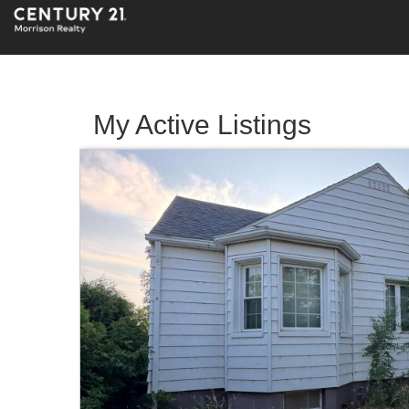
My Active Listings