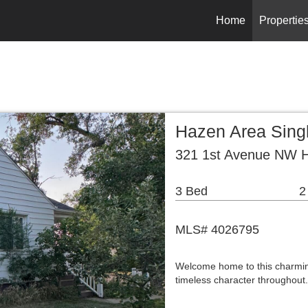
Home
Propertie
Hazen Area Sing
321 1st Avenue NW 
3 Bed
2
MLS# 4026795
Welcome home to this charming
timeless character throughout