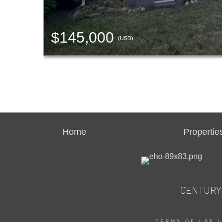
$145,000
(USD)
Home
Propertie
CENTURY 2
TERMS OF USE