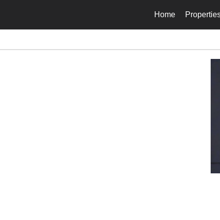
Home
Propertie