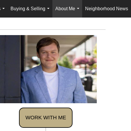
s
Buying & Selling
About Me
Neighborhood News
...
...
...
WORK WITH ME