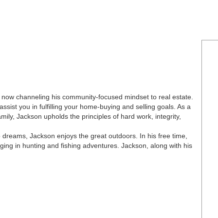
 now channeling his community-focused mindset to real estate.
ssist you in fulfilling your home-buying and selling goals. As a
ly, Jackson upholds the principles of hard work, integrity,
dreams, Jackson enjoys the great outdoors. In his free time,
ng in hunting and fishing adventures. Jackson, along with his