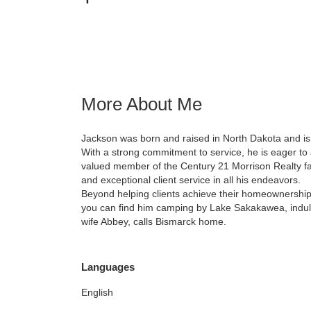
More About Me
Jackson was born and raised in North Dakota and is
With a strong commitment to service, he is eager to a
valued member of the Century 21 Morrison Realty fami
and exceptional client service in all his endeavors.
Beyond helping clients achieve their homeownership 
you can find him camping by Lake Sakakawea, indulgi
wife Abbey, calls Bismarck home.
Languages
English