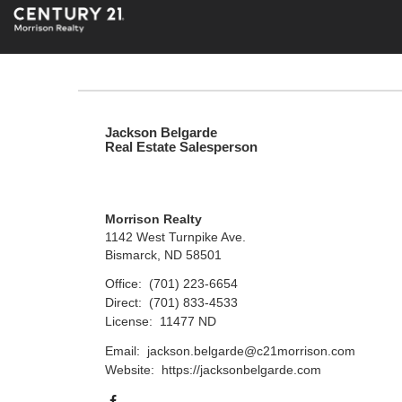
Jackson Belgarde
Real Estate Salesperson
Morrison Realty
1142 West Turnpike Ave.
Bismarck, ND 58501
Office:
(701) 223-6654
Direct:
(701) 833-4533
License:
11477 ND
Email:
jackson.belgarde@c21morrison.com
Website:
https://jacksonbelgarde.com